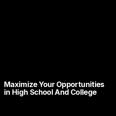
Maximize Your Opportunities
in High School And College