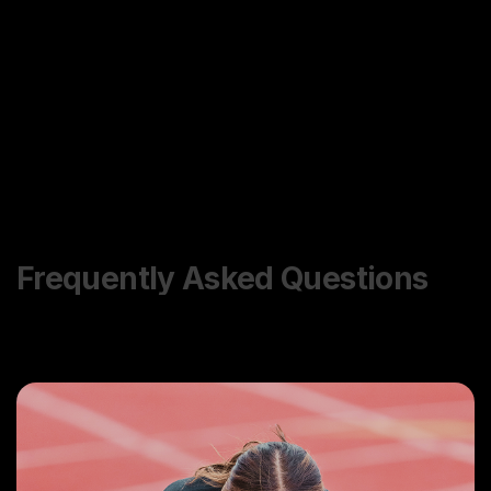
Frequently Asked Questions