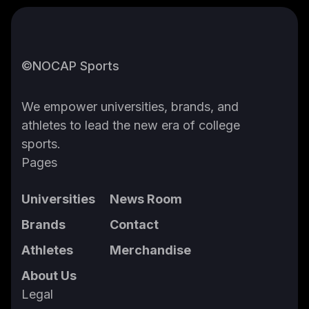
©NOCAP Sports
We empower universities, brands, and
athletes to lead the new era of college
sports.
Pages
Universities
News Room
Brands
Contact
Athletes
Merchandise
About Us
Legal