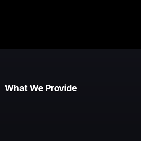
What We Provide