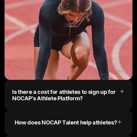
Is there a cost for athletes to sign up for
NOCAP’s Athlete Platform?
No, there are no upfront costs. Sign up today, 
create a profile and receive brand opportunities.
How does NOCAP Talent help athletes?