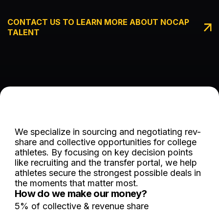
CONTACT US TO LEARN MORE ABOUT NOCAP
TALENT
We specialize in sourcing and negotiating rev-
share and collective opportunities for college
athletes. By focusing on key decision points
like recruiting and the transfer portal, we help
athletes secure the strongest possible deals in
the moments that matter most.
How do we make our money?
5% of collective & revenue share