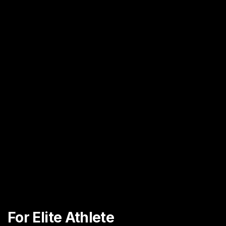
For Elite Athlete