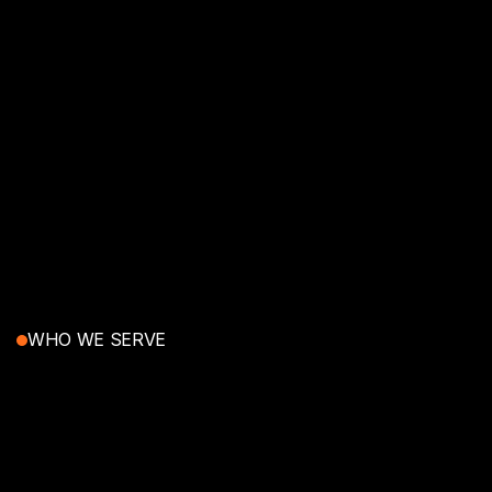
WHO WE SERVE