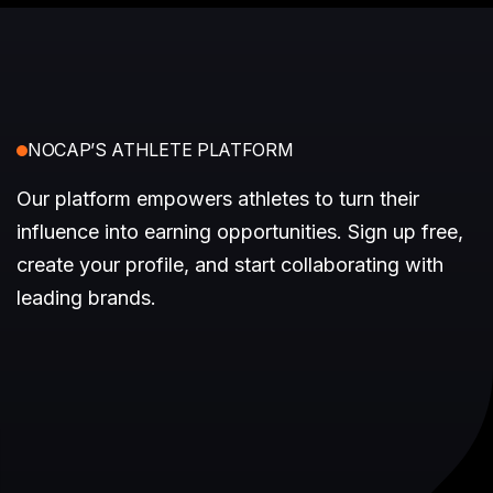
NOCAP’S ATHLETE PLATFORM
Our platform empowers athletes to turn their
influence into earning opportunities. Sign up free,
create your profile, and start collaborating with
leading brands.
Access Earning Opportunities