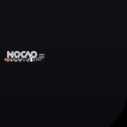
NOCAP TALENT