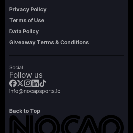
Privacy Policy
Terms of Use
Data Policy
Giveaway Terms & Conditions
Social
Follow us
info@nocapsports.io
Back to Top