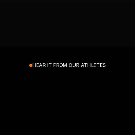
JOIN TODAY FOR FREE
HEAR IT FROM OUR ATHLETES