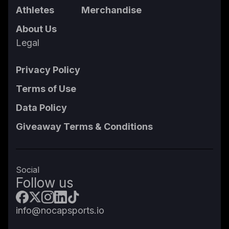
Athletes
Merchandise
About Us
Legal
Privacy Policy
Terms of Use
Data Policy
Giveaway Terms & Conditions
Social
Follow us
info@nocapsports.io