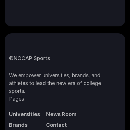
©NOCAP Sports
We empower universities, brands, and
athletes to lead the new era of college
sports.
Pages
Universities
News Room
Brands
Contact