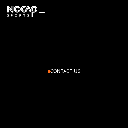
CONTACT US