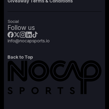
Giveaway Terms & Conditions
Social
Follow us
info@nocapsports.io
Back to Top