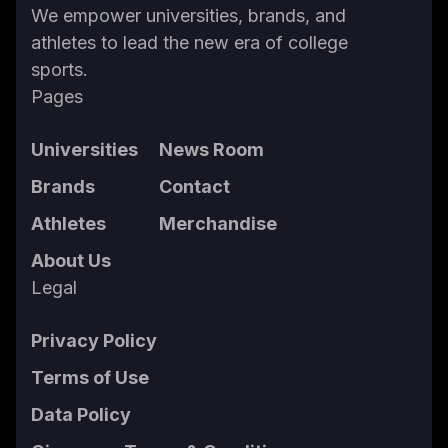
We empower universities, brands, and
athletes to lead the new era of college
sports.
Pages
Universities
News Room
Brands
Contact
Athletes
Merchandise
About Us
Legal
Privacy Policy
Terms of Use
Data Policy