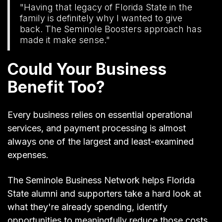
"Having that legacy of Florida State in the
family is definitely why I wanted to give
back. The Seminole Boosters approach has
made it make sense."
Could Your Business
Benefit Too?
Every business relies on essential operational
services, and payment processing is almost
always one of the largest and least-examined
expenses.
The Seminole Business Network helps Florida
State alumni and supporters take a hard look at
what they're already spending, identify
opportunities to meaningfully reduce those costs,