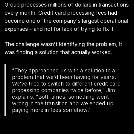
Group processes millions of dollars in transactions
every month. Credit card processing fees had
become one of the company's largest operational
expenses – and not for lack of trying to fix it.
The challenge wasn't identifying the problem, it
was finding a solution that actually worked.
"They approached us with a solution to a
problem that we'd been having for years.
We've tried to switch to different credit card
processing companies twice before," Jim
explains. "Both times, something went
wrong in the transition and we ended up
paying more in fees somehow."