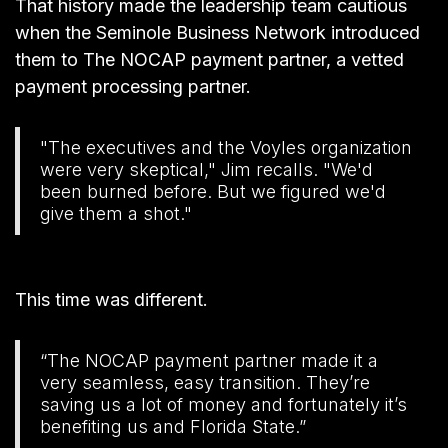
That history made the leadership team cautious
when the
Seminole Business Network
introduced
them to The NOCAP payment partner, a vetted
payment processing partner.
"The executives and the Voyles organization
were very skeptical," Jim recalls. "We'd
been burned before. But we figured we'd
give them a shot."
This time was different.
“The NOCAP payment partner made it a
very seamless, easy transition. They’re
saving us a lot of money and fortunately it’s
benefiting us and Florida State.”