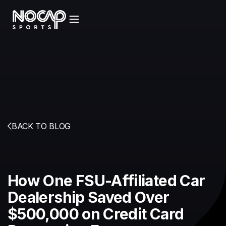
BACK TO BLOG
How One FSU-Affiliated Car
Dealership Saved Over
$500,000 on Credit Card