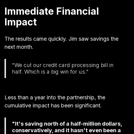
Immediate Financial
Impact
The results came quickly. Jim saw savings the
next month.
"We cut our credit card processing bill in
half. Which is a big win for us."
Less than a year into the partnership, the
cumulative impact has been significant.
"It's saving north of a half-million dollars,
conservatively, and it hasn't even been a