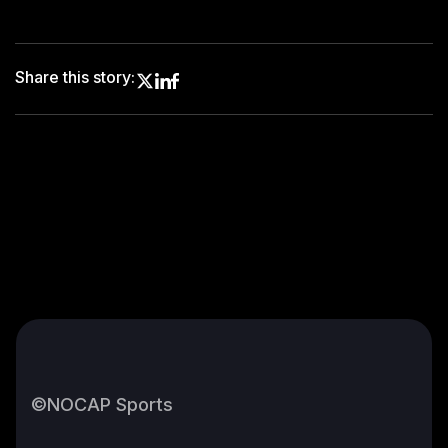
Share this story:
©NOCAP Sports