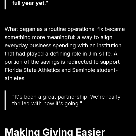
full year yet."
What began as a routine operational fix became
something more meaningful: a way to align
everyday business spending with an institution
that had played a defining role in Jim's life. A
portion of the savings is redirected to support
Florida State Athletics and Seminole student-
athletes.
"It's been a great partnership. We're really
thrilled with how it's going."
Making Giving Easier