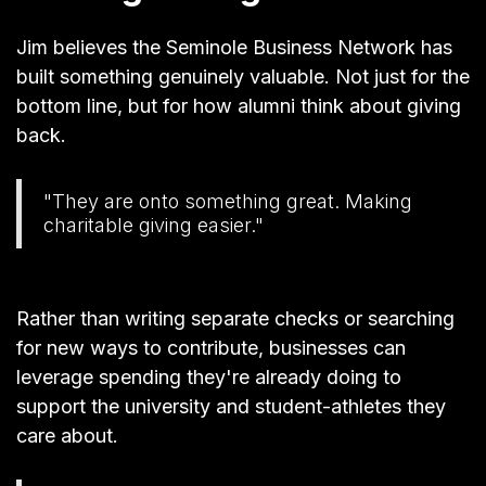
Jim believes the Seminole Business Network has
built something genuinely valuable. Not just for the
bottom line, but for how alumni think about giving
back.
"They are onto something great. Making
charitable giving easier."
Rather than writing separate checks or searching
for new ways to contribute, businesses can
leverage spending they're already doing to
support the university and student-athletes they
care about.