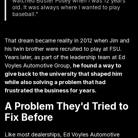
watched Buster Posey when I was 12 years
old. It was always where I wanted to play
baseball."
That dream became reality in 2012 when Jim and
his twin brother were recruited to play at FSU.
Years later, as part of the leadership team at
Ed
Voyles Automotive Group
,
he found a way to
give back to the university that shaped him
while also solving a problem that had
frustrated the business for years.
A Problem They'd Tried to
Fix Before
Like most dealerships, Ed Voyles Automotive