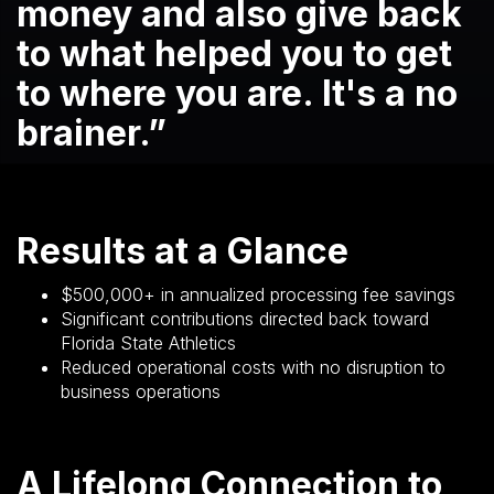
money and also give back
to what helped you to get
to where you are. It's a no
brainer.”
Results at a Glance
$500,000+ in annualized processing fee savings
Significant contributions directed back toward
Florida State Athletics
Reduced operational costs with no disruption to
business operations
A Lifelong Connection to