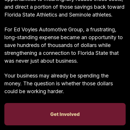
and direct a portion of those savings back toward
Florida State Athletics and Seminole athletes.
For Ed Voyles Automotive Group, a frustrating,
long-standing expense became an opportunity to
save hundreds of thousands of dollars while
strengthening a connection to Florida State that
was never just about business.
Your business may already be spending the
money. The question is whether those dollars
could be working harder.