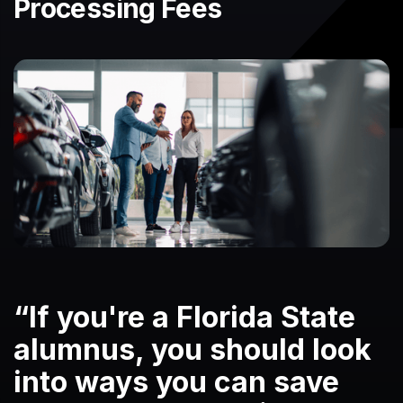
Processing Fees
“If you're a Florida State
alumnus, you should look
into ways you can save