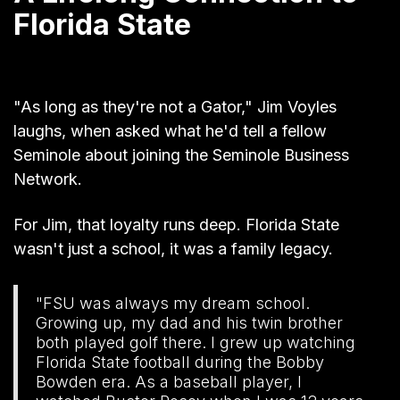
Florida State
"As long as they're not a Gator," Jim Voyles
laughs, when asked what he'd tell a fellow
Seminole about joining the Seminole Business
Network.
For Jim, that loyalty runs deep. Florida State
wasn't just a school, it was a family legacy.
"FSU was always my dream school.
Growing up, my dad and his twin brother
both played golf there. I grew up watching
Florida State football during the Bobby
Bowden era. As a baseball player, I